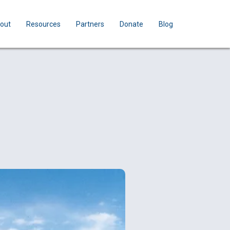
out
Resources
Partners
Donate
Blog