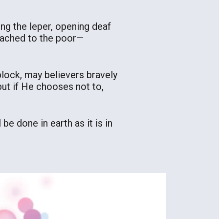
sing the leper, opening deaf
eached to the poor—
lock, may believers bravely
but if He chooses not to,
be done in earth as it is in