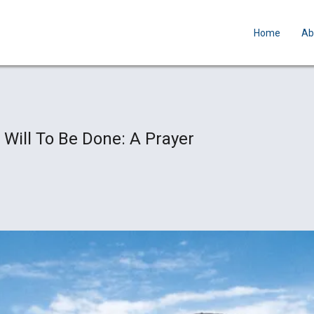
Home
Ab
 Will To Be Done: A Prayer