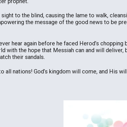
er prophet.
ng sight to the blind, causing the lame to walk, clean
 empowering the message of the good news to be pr
ver hear again before he faced Herod’s chopping b
rld with the hope that Messiah can and will deliver, 
atch their sandals.
 all nations! God’s kingdom will come, and His will 