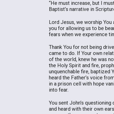
“He must increase, but I mus
Baptist’s narrative in Scriptur
Lord Jesus, we worship You as
you for allowing us to be bea
fears when we experience time
Thank You for not being driv
came to do. If Your own rela
of the world, knew he was no
the Holy Spirit and fire, prop
unquenchable fire, baptized Y
heard the Father’s voice fro
in a prison cell with hope va
into fear.
You sent John’s questioning 
and heard with their own ear