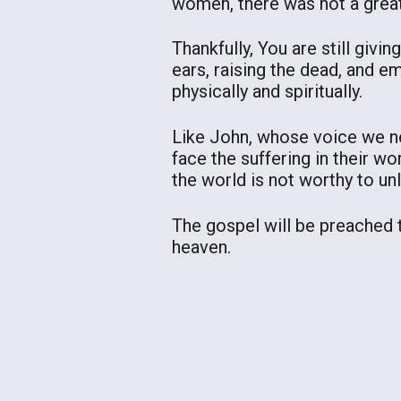
women, there was not a great
Thankfully, You are still givi
ears, raising the dead, and
physically and spiritually.
Like John, whose voice we ne
face the suffering in their wo
the world is not worthy to unl
The gospel will be preached to
heaven.