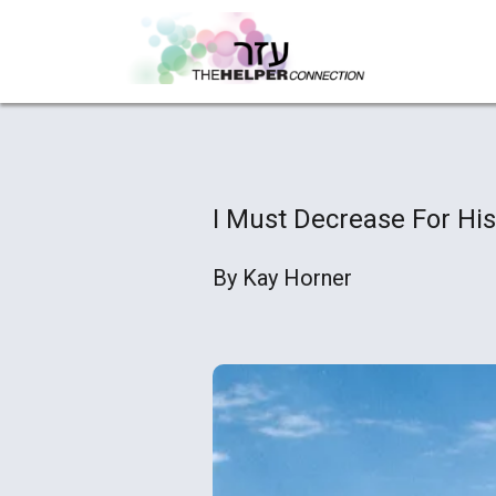
I Must Decrease For His
By Kay Horner