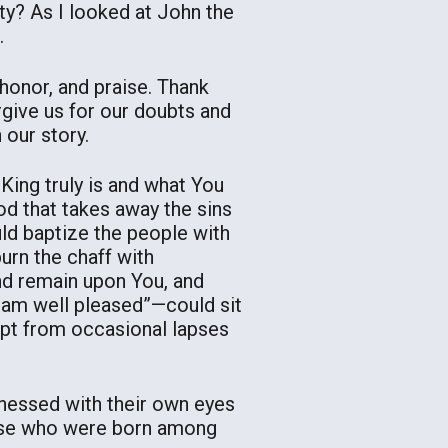
y? As I looked at John the
.
 honor, and praise. Thank
rgive us for our doubts and
 our story.
ing truly is and what You
d that takes away the sins
ld baptize the people with
burn the chaff with
and remain upon You, and
I am well pleased”—could sit
empt from occasional lapses
tnessed with their own eyes
hose who were born among