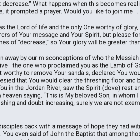
t decrease.” What happens when this becomes realit
e, it prompted a prayer. Would you like to join me . . 
 the Lord of life and the only One worthy of glory,
rers of Your message and Your Spirit, but please fo
s of “decrease,” so Your glory will be greater than
en away by our misconceptions of who the Messiah K
tive—the one who proclaimed you as the Lamb of Go
t worthy to remove Your sandals, declared You wou
hesied that You would clear the threshing floor and 
ou in the Jordan River, saw the Spirit (dove) rest 
m heaven saying, “This is My beloved Son, in whom 
nishing and doubt increasing, surely we are not ex
disciples back with a message of hope they had wi
s. You even said of John the Baptist that among t